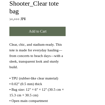
Shooter_Clear tote
bag
Price
১০,০০০ JP¥
Add to Cart
Clear, chic, and stadium-ready. This 
tote is made for everyday hauling—
from concerts to beach days—with a 
sleek, transparent look and sturdy 
build.
• TPU (rubber-like clear material)
• 0.02″ (0.5 mm) thick
• Bag size: 12″ × 6″ × 12″ (30.5 cm × 
15.3 cm × 30.5 cm)
• Open main compartment