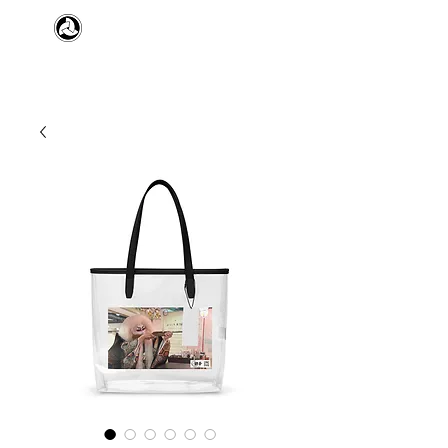
​日本舞踊 扇寿流
Japanese Traditional Dance
SENJU