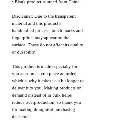
• Blank product sourced from China
Disclaimer: Due to the transparent 
material and this product’s 
handcrafted process, touch marks and 
fingerprints may appear on the 
surface. These do not affect its quality 
or durability.
This product is made especially for 
you as soon as you place an order, 
which is why it takes us a bit longer to 
deliver it to you. Making products on 
demand instead of in bulk helps 
reduce overproduction, so thank you 
for making thoughtful purchasing 
decisions!
Age restrictions: For adults