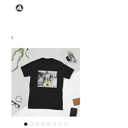
​日本舞踊 扇寿流
Japanese Traditional Dance
SENJU