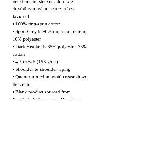
neckline and sleeves add more 
durability to what is sure to be a 
favorite!  
• 100% ring-spun cotton
• Sport Grey is 90% ring-spun cotton, 
10% polyester
• Dark Heather is 65% polyester, 35% 
cotton
• 4.5 oz/yd² (153 g/m²)
• Shoulder-to-shoulder taping
• Quarter-turned to avoid crease down 
the center
• Blank product sourced from 
Bangladesh, Nicaragua, Honduras, 
Dominican Republic, Haiti or 
Guatemala
Disclaimer: Due to the fabric 
properties, the White color variant 
may appear off-white rather than 