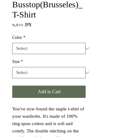
Busstop(Brusseles)_
T-Shirt
Price
৬,৫০০ JP¥
Color
*
Size
*
Add to Cart
You've now found the staple t-shirt of 
your wardrobe. It's made of 100% 
ring-spun cotton and is soft and 
comfy. The double stitching on the 